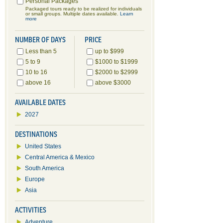
Personal Packages
Packaged tours ready to be realized for individuals
or small groups. Multiple dates available.
Learn
more
NUMBER OF DAYS
PRICE
Less than 5
up to $999
5 to 9
$1000 to $1999
10 to 16
$2000 to $2999
above 16
above $3000
AVAILABLE DATES
2027
DESTINATIONS
United States
Central America & Mexico
South America
Europe
Asia
ACTIVITIES
Adventure