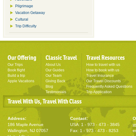
Pilgrimage
Vacation Getaway
Cultural
Trip Difficulty
Our Offering
Classic Travel
Travel Resources
Our Trips
About Us
How to travel with us
Book flight
Our Guides
How to book with us
Build a trip
Our Team
Travel Insurance
Apple Vacations
Giving Back
Our Travel Discounts
Blog
Frequently Asked Questions
Testimonials
Trip Application
Travel With Us, Travel With Class
Address:
Contact:
O
186 Maple Avenue
USA: 1 - 973 - 473 - 3845
w
Wallington, NJ 07057
Fax: 1 - 973 - 473 - 8253
e