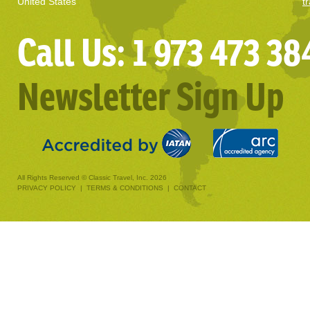
United States
t
Call Us: 1 973 473 38
Newsletter Sign Up
All Rights Reserved © Classic Travel, Inc. 2026
PRIVACY POLICY
|
TERMS & CONDITIONS
|
CONTACT