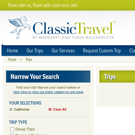
Travel with us, Travel with class
since 1985
Home
Our Trips
Our Services
Request Custom Trip
Cla
Home
>
Trips
Narrow Your Search
Trips
Find your trip! Narrow your search below or
click here to view out entire catalog on one page
YOUR SELECTIONS
California
Clear All
TRIP TYPE
Group Trips