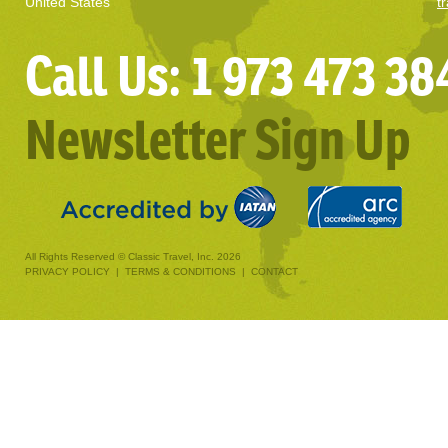
United States
t
Call Us: 1 973 473 38
Newsletter Sign Up
All Rights Reserved © Classic Travel, Inc. 2026
PRIVACY POLICY
|
TERMS & CONDITIONS
|
CONTACT