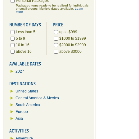
Personal Packages
Packaged tours ready to be realized for individuals
or small groups. Multiple dates available.
Learn
more
NUMBER OF DAYS
PRICE
Less than 5
up to $999
5 to 9
$1000 to $1999
10 to 16
$2000 to $2999
above 16
above $3000
AVAILABLE DATES
2027
DESTINATIONS
United States
Central America & Mexico
South America
Europe
Asia
ACTIVITIES
Adventure