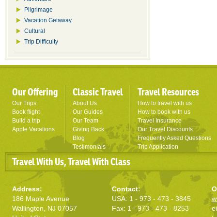
Pilgrimage
Vacation Getaway
Cultural
Trip Difficulty
Our Offering
Classic Travel
Travel Resources
Our Trips
About Us
How to travel with us
Book flight
Our Guides
How to book with us
Build a trip
Our Team
Travel Insurance
Apple Vacations
Giving Back
Our Travel Discounts
Blog
Frequently Asked Questions
Testimonials
Trip Application
Travel With Us, Travel With Class
Address:
Contact:
O
186 Maple Avenue
USA: 1 - 973 - 473 - 3845
w
Wallington, NJ 07057
Fax: 1 - 973 - 473 - 8253
e