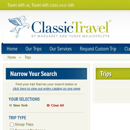
Travel with us, Travel with class
since 1985
Home
Our Trips
Our Services
Request Custom Trip
Cla
Home
>
Trips
Narrow Your Search
Trips
Find your trip! Narrow your search below or
click here to view out entire catalog on one page
YOUR SELECTIONS
New York
Clear All
TRIP TYPE
Group Trips