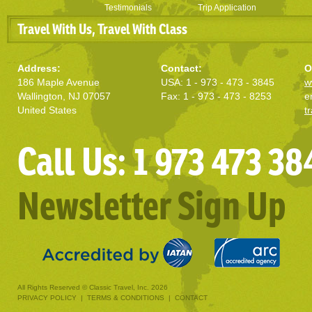
Testimonials
Trip Application
Travel With Us, Travel With Class
Address:
Contact:
O
186 Maple Avenue
USA: 1 - 973 - 473 - 3845
w
Wallington, NJ 07057
Fax: 1 - 973 - 473 - 8253
e
United States
t
Call Us: 1 973 473 38
Newsletter Sign Up
All Rights Reserved © Classic Travel, Inc. 2026
PRIVACY POLICY
|
TERMS & CONDITIONS
|
CONTACT