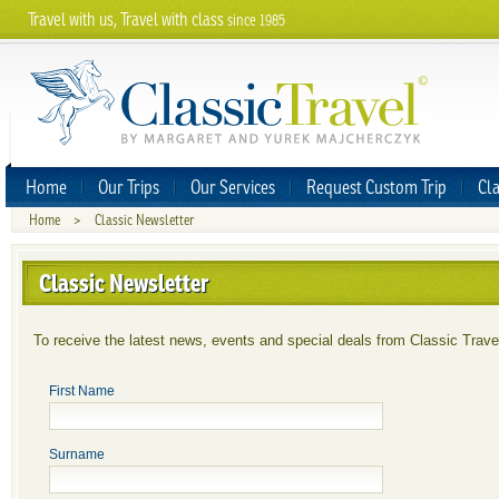
Travel with us, Travel with class
since 1985
Home
Our Trips
Our Services
Request Custom Trip
Cla
Home
>
Classic Newsletter
Classic Newsletter
To receive the latest news, events and special deals from Classic Travel,
First Name
Surname