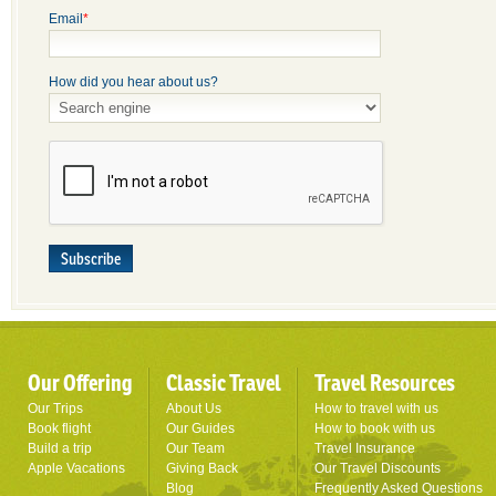
Email
*
How did you hear about us?
Subscribe
Our Offering
Classic Travel
Travel Resources
Our Trips
About Us
How to travel with us
Book flight
Our Guides
How to book with us
Build a trip
Our Team
Travel Insurance
Apple Vacations
Giving Back
Our Travel Discounts
Blog
Frequently Asked Questions