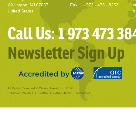
Wallington, NJ 07057
Fax: 1 - 973 - 473 - 8253
e
United States
t
Call Us: 1 973 473 38
Newsletter Sign Up
All Rights Reserved © Classic Travel, Inc. 2026
PRIVACY POLICY
|
TERMS & CONDITIONS
|
CONTACT