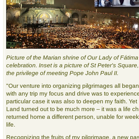
Picture of the Marian shrine of Our Lady of Fátim
celebration. Inset is a picture of St Peter's Squar
the privilege of meeting Pope John Paul II.
"Our venture into organizing pilgrimages all beg
with any trip my focus and drive was to experienc
particular case it was also to deepen my faith. Yet m
Land turned out to be much more – it was a life c
returned home a different person, unable for week
life.
Recognizing the fruits of my pilgrimage, a new p