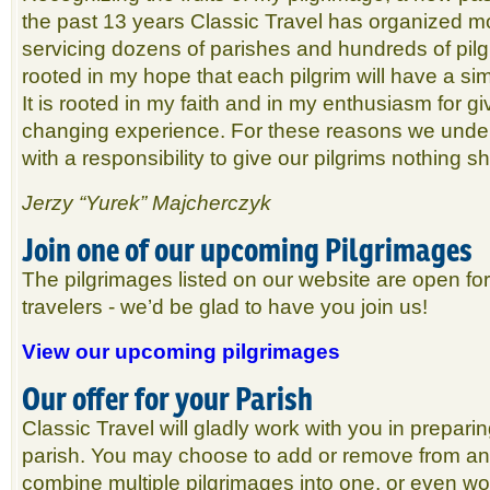
the past 13 years Classic Travel has organized m
servicing dozens of parishes and hundreds of pilg
rooted in my hope that each pilgrim will have a si
It is rooted in my faith and in my enthusiasm for giv
changing experience. For these reasons we unde
with a responsibility to give our pilgrims nothing sh
Jerzy “Yurek” Majcherczyk
Join one of our upcoming Pilgrimages
The pilgrimages listed on our website are open for 
travelers - we’d be glad to have you join us!
View our upcoming pilgrimages
Our offer for your Parish
Classic Travel will gladly work with you in preparin
parish. You may choose to add or remove from an
combine multiple pilgrimages into one, or even wor