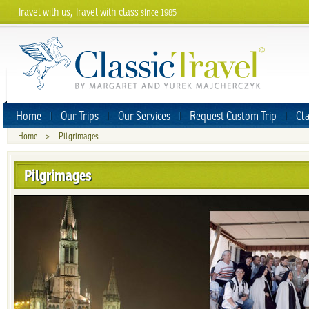
Travel with us, Travel with class
since 1985
Home
Our Trips
Our Services
Request Custom Trip
Cla
Home
>
Pilgrimages
Pilgrimages