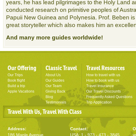
years, he has lead pilgrimages to the Holy Land a
conducted research on primitive peoples of Austr
Papuii New Guinea and Polynesia. Prof. Beben is 
great storyteller which also makes him an excellen
And many more guides worldwide!
Our Offering
Classic Travel
Travel Resources
Our Trips
About Us
How to travel with us
Book flight
Our Guides
How to book with us
Build a trip
Our Team
Travel Insurance
Apple Vacations
Giving Back
Our Travel Discounts
Blog
Frequently Asked Questions
Testimonials
Trip Application
Travel With Us, Travel With Class
Address:
Contact:
O
186 Maple Avenue
USA: 1 - 973 - 473 - 3845
w