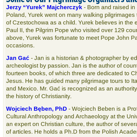
Jerzy “Yurek” Majcherczyk
- Born and raised in a
Poland, Yurek went on many walking pilgrimages
of Czestochowa as a child. Yurek believes in the
Paul II, the Pilgrim Pope who visited over 129 coun
above, Yurek was fortunate to meet Pope John Pa
occasions.
Jan Gać
- Jan is a historian & photographer by ed
archeologist by passion. Jan is the author of count
fourteen books, of which three are dedicated to Chri
Jesus. He has guided many pilgrimage tours to It
and Mexico. Mr. Gać is recognized as an authorit
the history of Christianity.
Wojciech Bęben, PhD
- Wojciech Beben is a Pro
Cultural Anthropology and Archaeology at the Univ
an expert on Christian culture, the author of sev
of articles. He holds a Ph.D from the Polish Acad