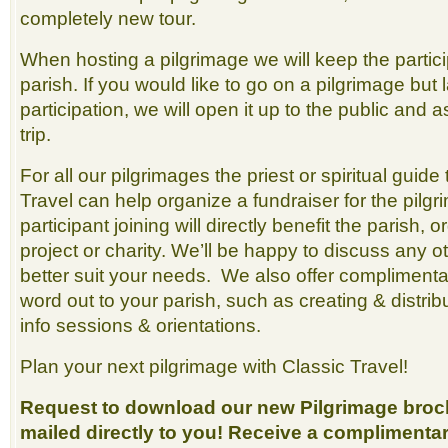
completely new tour.
When hosting a pilgrimage we will keep the partici
parish. If you would like to go on a pilgrimage but l
participation, we will open it up to the public and ass
trip.
For all our pilgrimages the priest or spiritual guide 
Travel can help organize a fundraiser for the pilg
participant joining will directly benefit the parish, 
project or charity. We’ll be happy to discuss any 
better suit your needs. We also offer complimentar
word out to your parish, such as creating & distrib
info sessions & orientations.
Plan your next pilgrimage with Classic Travel!
Request to download our new Pilgrimage broch
mailed directly to you! Receive a complimenta