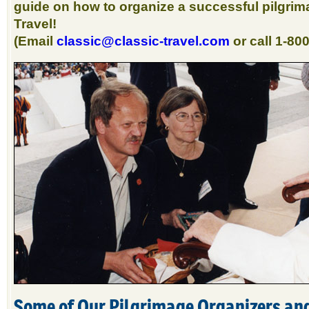
guide on how to organize a successful pilgrim
Travel!
(Email
classic@classic-travel.com
or call 1-80
Some of Our Pilgrimage Organizers an