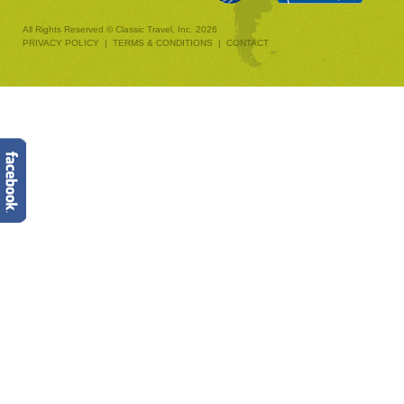
All Rights Reserved © Classic Travel, Inc. 2026
PRIVACY POLICY
|
TERMS & CONDITIONS
|
CONTACT