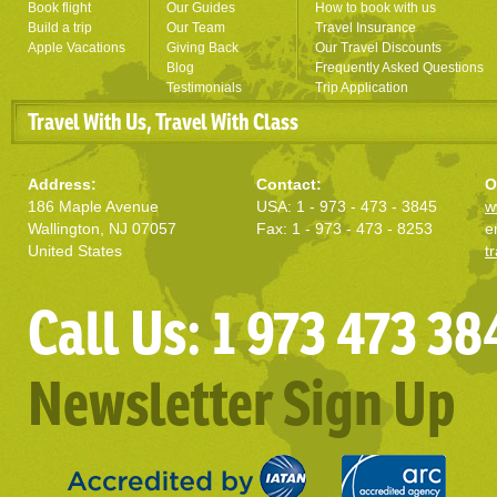
Book flight
Our Guides
How to book with us
Build a trip
Our Team
Travel Insurance
Apple Vacations
Giving Back
Our Travel Discounts
Blog
Frequently Asked Questions
Testimonials
Trip Application
Travel With Us, Travel With Class
Address:
Contact:
O
186 Maple Avenue
USA: 1 - 973 - 473 - 3845
w
Wallington, NJ 07057
Fax: 1 - 973 - 473 - 8253
e
United States
t
Call Us: 1 973 473 38
Newsletter Sign Up