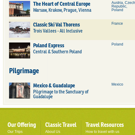
The Heart of Central Europe
Austria, Czec
Republic,
Warsaw, Krakow, Prague, Vienna
Poland
Classic Ski Val Thorens
France
Trois Vallees - All Inclusive
Poland Express
Poland
Central & Southern Poland
Pilgrimage
Mexico & Guadalupe
Mexico
Pilgrimage to the Sanctuary of
Guadalupe
Our Offering
Classic Travel
Travel Resources
Our Trips
About Us
How to travel with us