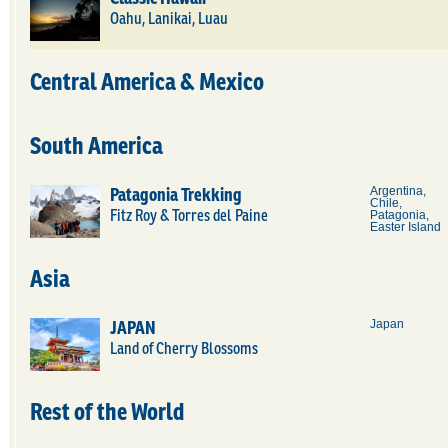
Oahu, Lanikai, Luau
Central America & Mexico
South America
Patagonia Trekking
Argentina,
Chile,
Fitz Roy & Torres del Paine
Patagonia,
Easter Island
Asia
JAPAN
Japan
Land of Cherry Blossoms
Rest of the World