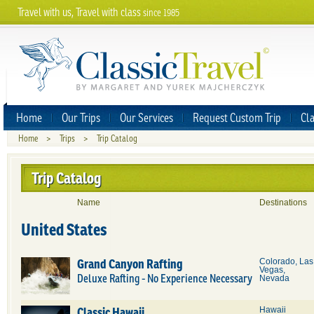
Travel with us, Travel with class
since 1985
Home
Our Trips
Our Services
Request Custom Trip
Cla
Home
>
Trips
>
Trip Catalog
Trip Catalog
Name
Destinations
United States
Grand Canyon Rafting
Colorado, Las
Vegas,
Deluxe Rafting - No Experience Necessary
Nevada
Classic Hawaii
Hawaii