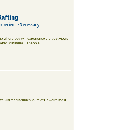
Rafting
Experience Necessary
rip where you will experience the best views
offer. Minimum 13 people.
Waikiki that includes tours of Hawaii's most