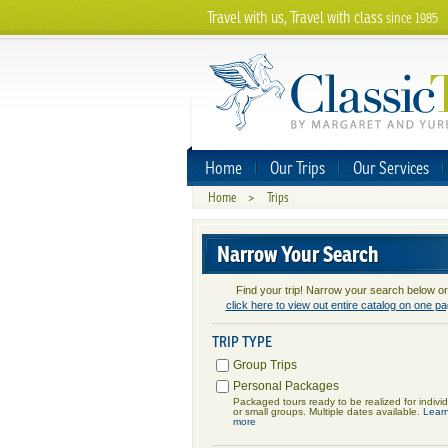
Travel with us, Travel with class
since 1985
Home
Our Trips
Our Services
Home
>
Trips
Narrow Your Search
Find your trip! Narrow your search below or
click here to view out entire catalog on one p
TRIP TYPE
Group Trips
Personal Packages
Packaged tours ready to be realized for indivi
or small groups. Multiple dates available.
Lear
more