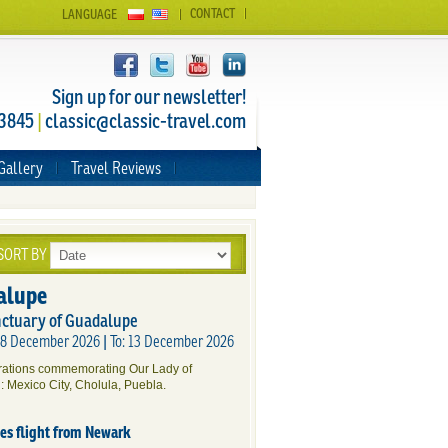
CONTACT
LANGUAGE
Sign up for our newsletter!
 3845
|
classic@classic-travel.com
Gallery
Travel Reviews
SORT BY
alupe
nctuary of Guadalupe
 08 December 2026 | To: 13 December 2026
brations commemorating Our Lady of
: Mexico City, Cholula, Puebla.
des flight from Newark