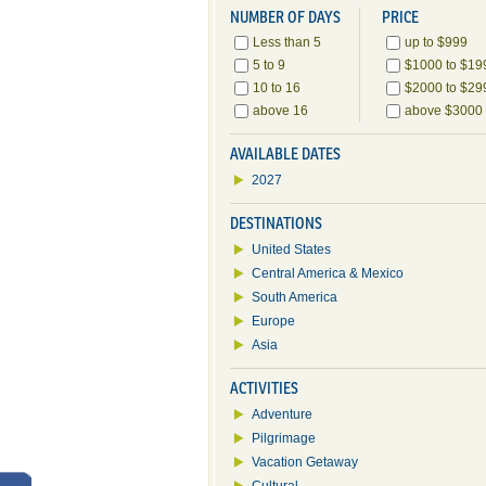
NUMBER OF DAYS
PRICE
Less than 5
up to $999
5 to 9
$1000 to $19
10 to 16
$2000 to $29
above 16
above $3000
AVAILABLE DATES
2027
DESTINATIONS
United States
Central America & Mexico
South America
Europe
Asia
ACTIVITIES
Adventure
Pilgrimage
Vacation Getaway