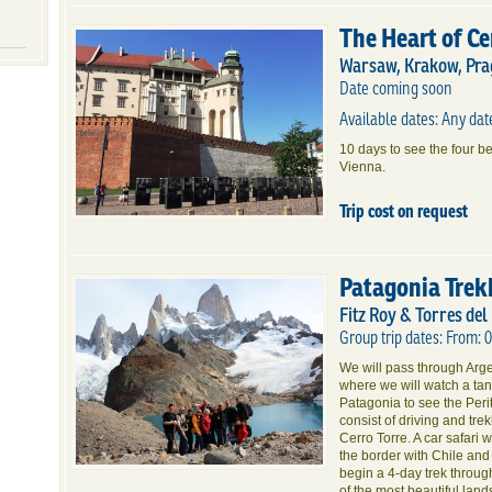
The Heart of C
Warsaw, Krakow, Pra
Date coming soon
Available dates: Any da
10 days to see the four b
Vienna.
Trip cost on request
Patagonia Trek
Fitz Roy & Torres del
Group trip dates: From: 
We will pass through Argen
where we will watch a tang
Patagonia to see the Peri
consist of driving and tr
Cerro Torre. A car safari 
the border with Chile and
begin a 4-day trek throu
of the most beautiful land