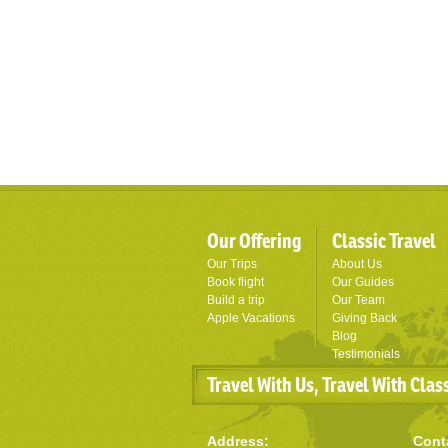
Our Offering
Classic Travel
Our Trips
About Us
Book flight
Our Guides
Build a trip
Our Team
Apple Vacations
Giving Back
Blog
Testimonials
Travel With Us, Travel With Clas
Address:
Cont