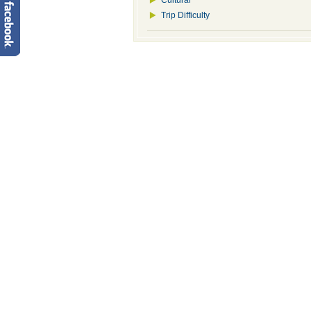
Cultural
Trip Difficulty