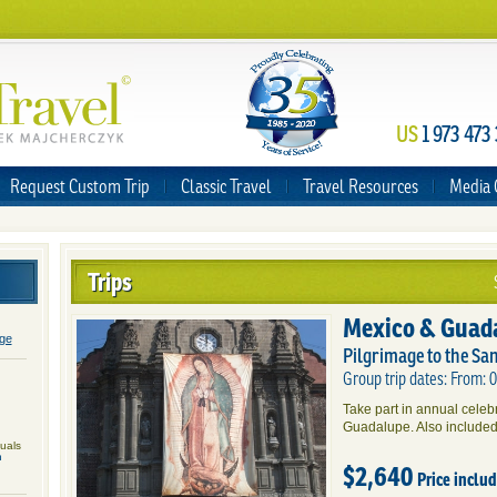
US
1 973 473
Request Custom Trip
Classic Travel
Travel Resources
Media 
Trips
Mexico & Guad
age
Pilgrimage to the Sa
Group trip dates: From:
Take part in annual cele
Guadalupe. Also included
duals
n
$2,640
Price inclu