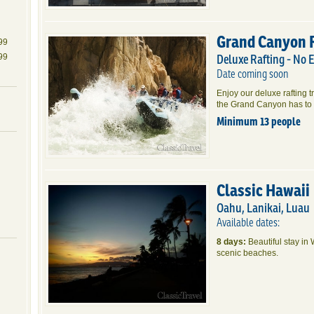
Grand Canyon 
99
Deluxe Rafting - No 
99
Date coming soon
Enjoy our deluxe rafting t
the Grand Canyon has to 
Minimum 13 people
Classic Hawaii
Oahu, Lanikai, Luau
Available dates:
8 days:
Beautiful stay in 
scenic beaches.