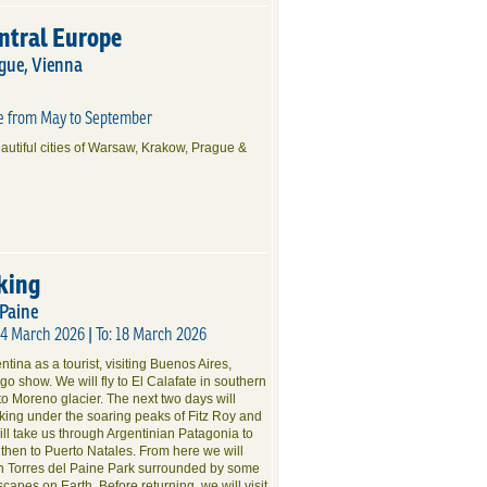
entral Europe
gue, Vienna
te from May to September
eautiful cities of Warsaw, Krakow, Prague &
king
 Paine
04 March 2026 | To: 18 March 2026
tina as a tourist, visiting Buenos Aires,
o show. We will fly to El Calafate in southern
to Moreno glacier. The next two days will
ekking under the soaring peaks of Fitz Roy and
will take us through Argentinian Patagonia to
 then to Puerto Natales. From here we will
gh Torres del Paine Park surrounded by some
scapes on Earth. Before returning, we will visit