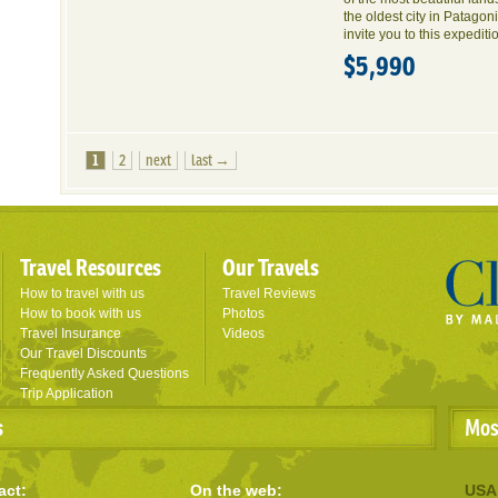
the oldest city in Patago
invite you to this expediti
$5,990
1
2
next
last →
Travel Resources
Our Travels
How to travel with us
Travel Reviews
How to book with us
Photos
Travel Insurance
Videos
Our Travel Discounts
Frequently Asked Questions
Trip Application
s
Mos
act:
On the web:
USA