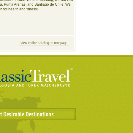
nia, Punta Arenas, and Santiago de Chile. We
on for health and fitness!
view entire catalog on one page
t Desirable Destinations