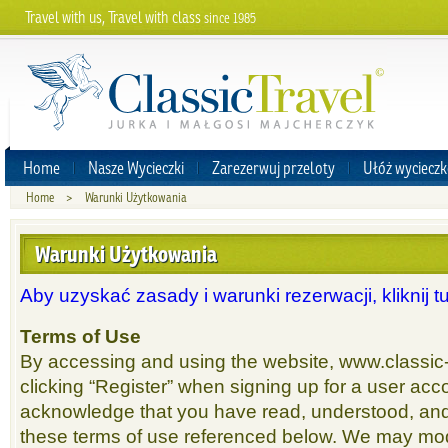
Travel with us, Travel with class
since 1985
Home
Nasze Wycieczki
Zarezerwuj przeloty
Ułóż wycieczk
Home
>
Warunki Użytkowania
Warunki Użytkowania
Aby uzyskać zasady i warunki rezerwacji, kliknij tu
Terms of Use
By accessing and using the website, www.classic-
clicking “Register” when signing up for a user acco
acknowledge that you have read, understood, an
these terms of use referenced below. We may mod