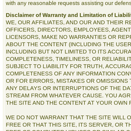
with any reasonable requests assisting our defens
Disclaimer of Warranty and Limitation of Liabili
WE, OUR AFFILIATES, AND OUR AND THEIR 
OFFICERS, DIRECTORS, EMPLOYEES, AGENT
LICENSORS, MAKE NO WARRANTIES OR RE
ABOUT THE CONTENT (INCLUDING THE USER
INCLUDING BUT NOT LIMITED TO ITS ACCURAC
COMPLETENESS, TIMELINESS, OR RELIABILI
SUBJECT TO LIABILITY FOR TRUTH, ACCURA
COMPLETENESS OF ANY INFORMATION CON
OR FOR ERRORS, MISTAKES OR OMISSIONS 
ANY DELAYS OR INTERRUPTIONS OF THE DA
STREAM FROM WHATEVER CAUSE. YOU AGR
THE SITE AND THE CONTENT AT YOUR OWN R
WE DO NOT WARRANT THAT THE SITE WILL
FREE OR THAT THIS SITE, ITS SERVER, OR 