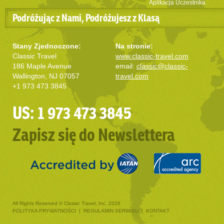
Aplikacja Uczestnika
Podróżując z Nami, Podróżujesz z Klasą
Stany Zjednoczone:
Na stronie:
Classic Travel
www.classic-travel.com
186 Maple Avenue
email:
classic@classic-
Wallington, NJ 07057
travel.com
+1 973 473 3845
US: 1 973 473 3845
Zapisz się do Newslettera
All Rights Reserved © Classic Travel, Inc. 2026
POLITYKA PRYWATNOŚCI
|
REGULAMIN SERWISU
|
KONTAKT