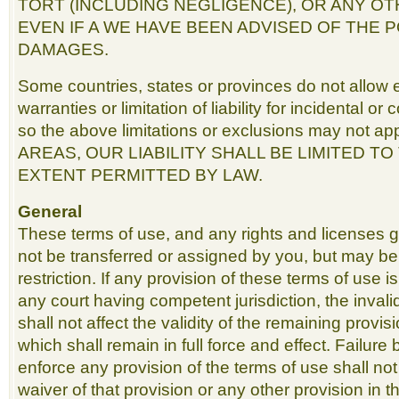
TORT (INCLUDING NEGLIGENCE), OR ANY O
EVEN IF A WE HAVE BEEN ADVISED OF THE P
DAMAGES.
Some countries, states or provinces do not allow e
warranties or limitation of liability for incidental 
so the above limitations or exclusions may not a
AREAS, OUR LIABILITY SHALL BE LIMITED T
EXTENT PERMITTED BY LAW.
General
These terms of use, and any rights and licenses 
not be transferred or assigned by you, but may b
restriction. If any provision of these terms of use i
any court having competent jurisdiction, the invali
shall not affect the validity of the remaining provis
which shall remain in full force and effect. Failure 
enforce any provision of the terms of use shall no
waiver of that provision or any other provision in 