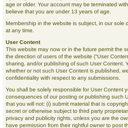
age or older. Your account may be terminated with
believe that you are under 13 years of age.
Membership in the website is subject, in our sole d
at any time.
User Content
This website may now or in the future permit the 
the direction of users of the website (“User Conten
sharing, and/or publishing of such User Content. 
whether or not such User Content is published, w
confidentiality with respect to any submissions.
You shall be solely responsible for User Content 
consequences of our posting or publishing such 
that you will not: (i) submit material that is copyri
secret or otherwise subject to third party proprietar
privacy and publicity rights, unless you are the ow
have permission from their rightful owner to post t