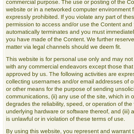
commercial purpose. The use or posting of the Co
website or in a networked computer environment f
expressly prohibited. If you violate any part of the
permission to access and/or use the Content and 
automatically terminates and you must immediatel
you have made of the Content. We further reserve 
matter via legal channels should we deem fit.
This website is for personal use only and may not
with any commercial endeavors except those that a
approved by us. The following activities are express
collecting usernames and/or email addresses of ot
or other means for the purpose of sending unsolici
communications, (ii) any use of the site, which in 
degrades the reliability, speed, or operation of th
underlying hardware or software thereof, and (iii) 
is unlawful or in violation of these terms of use.
By using this website, you represent and warrant 