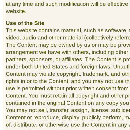
at any time and such modification will be effective
website.
Use of the Site
This website contains material, such as software, 
video, audio and other material (collectively referr
The Content may be owned by us or may be prov
arrangement we have with others, including other 
partners, sponsors, or affiliates. The Content is p
under both United States and foreign laws. Unauth
Content may violate copyright, trademark, and ot
rights in or to the Content, and you may not use t
use is permitted without prior written consent from
Content. You must retain all copyright and other pr
contained in the original Content on any copy you
You may not sell, transfer, assign, license, sublic
Content or reproduce, display, publicly perform, m
of, distribute, or otherwise use the Content in any 