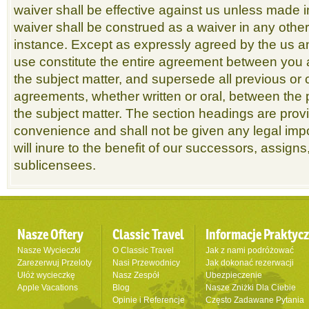
waiver shall be effective against us unless made i
waiver shall be construed as a waiver in any othe
instance. Except as expressly agreed by the us a
use constitute the entire agreement between you 
the subject matter, and supersede all previous o
agreements, whether written or oral, between the p
the subject matter. The section headings are prov
convenience and shall not be given any legal imp
will inure to the benefit of our successors, assign
sublicensees.
Nasze Oftery
Classic Travel
Informacje Praktyc
Nasze Wycieczki
O Classic Travel
Jak z nami podróżować
Zarezerwuj Przeloty
Nasi Przewodnicy
Jak dokonać rezerwacji
Ułóż wycieczkę
Nasz Zespół
Ubezpieczenie
Apple Vacations
Blog
Nasze Zniżki Dla Ciebie
Opinie i Referencje
Często Zadawane Pytania