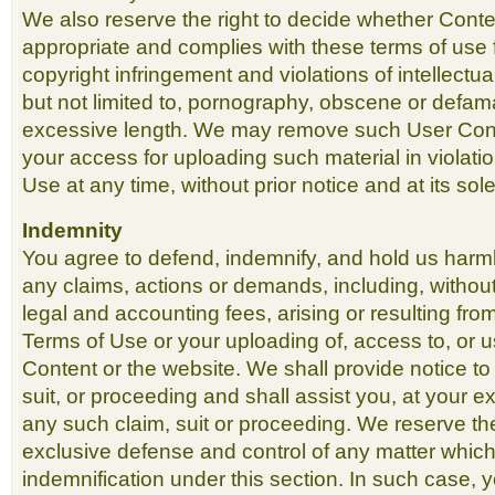
We also reserve the right to decide whether Conte
appropriate and complies with these terms of use f
copyright infringement and violations of intellectua
but not limited to, pornography, obscene or defama
excessive length. We may remove such User Cont
your access for uploading such material in violati
Use at any time, without prior notice and at its sole
Indemnity
You agree to defend, indemnify, and hold us harm
any claims, actions or demands, including, without
legal and accounting fees, arising or resulting fr
Terms of Use or your uploading of, access to, or u
Content or the website. We shall provide notice to
suit, or proceeding and shall assist you, at your 
any such claim, suit or proceeding. We reserve th
exclusive defense and control of any matter which 
indemnification under this section. In such case, 