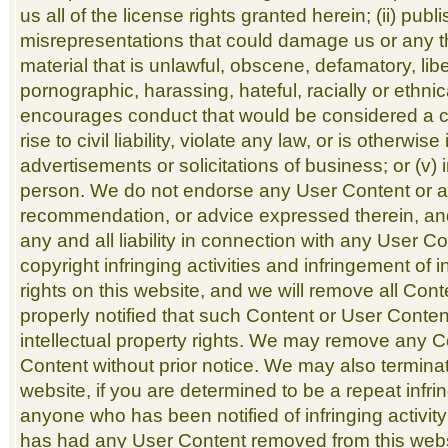
us all of the license rights granted herein; (ii) pub
misrepresentations that could damage us or any thir
material that is unlawful, obscene, defamatory, lib
pornographic, harassing, hateful, racially or ethnica
encourages conduct that would be considered a cr
rise to civil liability, violate any law, or is otherwis
advertisements or solicitations of business; or (v
person. We do not endorse any User Content or a
recommendation, or advice expressed therein, an
any and all liability in connection with any User C
copyright infringing activities and infringement of i
rights on this website, and we will remove all Con
properly notified that such Content or User Conten
intellectual property rights. We may remove any 
Content without prior notice. We may also terminat
website, if you are determined to be a repeat infring
anyone who has been notified of infringing activi
has had any User Content removed from this webs