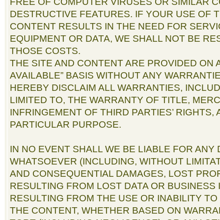
FREE OF COMPUTER VIRUSES OR SIMILAR 
DESTRUCTIVE FEATURES. IF YOUR USE OF T
CONTENT RESULTS IN THE NEED FOR SERVI
EQUIPMENT OR DATA, WE SHALL NOT BE RE
THOSE COSTS.
THE SITE AND CONTENT ARE PROVIDED ON AN
AVAILABLE” BASIS WITHOUT ANY WARRANTIE
HEREBY DISCLAIM ALL WARRANTIES, INCLUD
LIMITED TO, THE WARRANTY OF TITLE, MER
INFRINGEMENT OF THIRD PARTIES’ RIGHTS,
PARTICULAR PURPOSE.
IN NO EVENT SHALL WE BE LIABLE FOR AN
WHATSOEVER (INCLUDING, WITHOUT LIMITAT
AND CONSEQUENTIAL DAMAGES, LOST PROF
RESULTING FROM LOST DATA OR BUSINESS 
RESULTING FROM THE USE OR INABILITY TO
THE CONTENT, WHETHER BASED ON WARRA