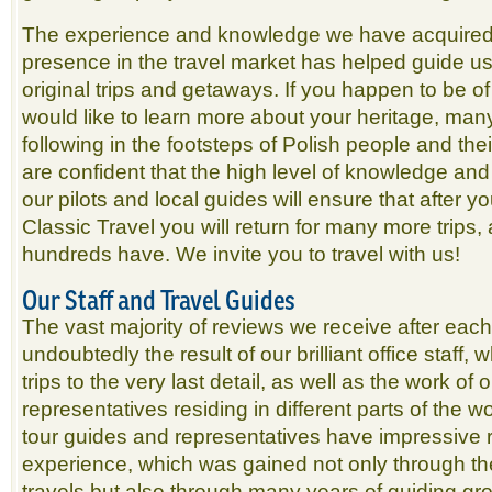
The experience and knowledge we have acquired 
presence in the travel market has helped guide us
original trips and getaways. If you happen to be o
would like to learn more about your heritage, many
following in the footsteps of Polish people and th
are confident that the high level of knowledge and 
our pilots and local guides will ensure that after y
Classic Travel you will return for many more trips
hundreds have. We invite you to travel with us!
Our Staff and Travel Guides
The vast majority of reviews we receive after each t
undoubtedly the result of our brilliant office staff, 
trips to the very last detail, as well as the work of
representatives residing in different parts of the w
tour guides and representatives have impressive 
experience, which was gained not only through t
travels but also through many years of guiding gro