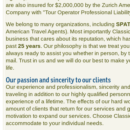
are also insured for $2,000,000 by the Zurich Am
Company with "Tour Operator Professional Liabilit
We belong to many organizations, including
SPA
American Travel Agents). Most importantly Classic 
business that cares about its reputation, which ha
past
25 years
. Our philosophy is that we treat yo
always ready to assist you whether in person, by 
mail. Trust in us and we will do our best to make 
life.
Our passion and sincerity to our clients
Our experience and professionalism, sincerity an
traveling in addition to our highly qualified perso
experience of a lifetime. The effects of our hard w
amount of clients that return for our services and
motivation to expand our services. Choose Classic
accommodate to your individual needs.