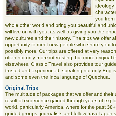
ideology t
character
you from 
whole other world and bring you beautiful and uni
will live on with you, as well as giving you the opp
new cultures and their history. The trips we offer 
opportunity to meet new people who share your lov
possibly more. Our trips are offered at very reaso
often not only more interesting, but more original 
elsewhere. Classic Travel also provides tour guid
trusted and experienced, speaking not only Englis
and some even the Inca language of Quechua.
Original Trips
The multitude of packages that we offer and their 
result of experience gained through years of explo
world, particularly America, where for the past
30+
guided groups, journalists and fellow travel agents