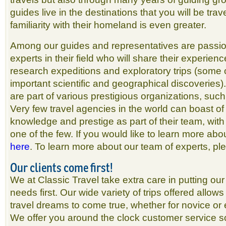
guides live in the destinations that you will be trav
familiarity with their homeland is even greater.
Among our guides and representatives are passio
experts in their field who will share their experien
research expeditions and exploratory trips (some
important scientific and geographical discoveries
are part of various prestigious organizations, suc
Very few travel agencies in the world can boast o
knowledge and prestige as part of their team, with
one of the few. If you would like to learn more abo
here
. To learn more about our team of experts, p
Our clients come first!
We at Classic Travel take extra care in putting our 
needs first. Our wide variety of trips offered allows
travel dreams to come true, whether for novice or 
We offer you around the clock customer service so