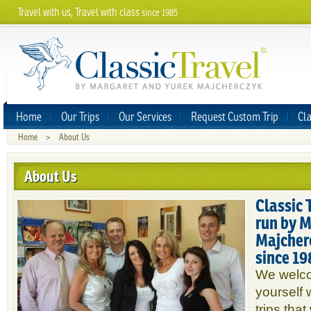
Travel with us, Travel with class
since 1985
Home
Our Trips
Our Services
Request Custom Trip
Cla
Home
>
About Us
About Us
Classic 
run by 
Majcherc
since 19
We welco
yourself 
trips that