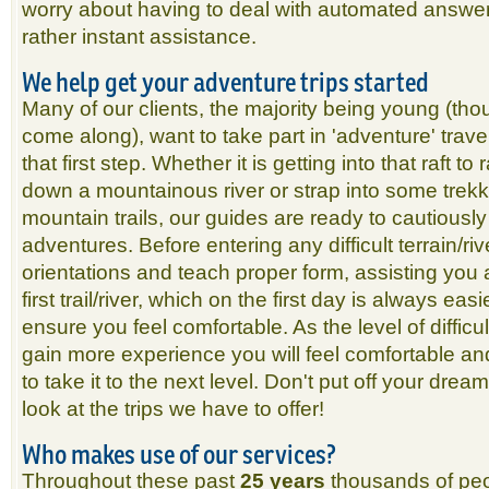
worry about having to deal with automated answe
rather instant assistance.
We help get your adventure trips started
Many of our clients, the majority being young (tho
come along), want to take part in 'adventure' travel
that first step. Whether it is getting into that raft t
down a mountainous river or strap into some trekk
mountain trails, our guides are ready to cautiousl
adventures. Before entering any difficult terrain/ri
orientations and teach proper form, assisting you 
first trail/river, which on the first day is always easie
ensure you feel comfortable. As the level of diffic
gain more experience you will feel comfortable an
to take it to the next level. Don't put off your dre
look at the trips we have to offer!
Who makes use of our services?
Throughout these past
25 years
thousands of peo