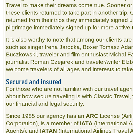
Travel to make their dreams come true. Sooner or l
these clients returned to take part in another trip
returned from their trips they immediately signed up
pilgrimage immediately signed up for more active t
It is also worthy to note that among our clients a
such as singer Irena Jarocka, Boxer Tomasz Ada
Buczkowski, traveler and film enthusiast Michal F
journalist Roman Czejarek and traveler/writer El
welcome travelers of all ages and interests to take p
Secured and insured
For those who are not familiar with our travel age
about how secure traveling is with Classic Travel,
our financial and legal security.
Since 1985 our agency has an
ARC
License (Airl
Corporation), is a member of
IATA
(International A
Agents), and
IATAN
(International Airlines Trave