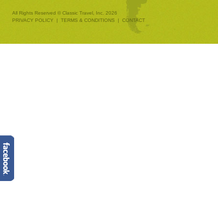
All Rights Reserved © Classic Travel, Inc. 2026
PRIVACY POLICY
|
TERMS & CONDITIONS
|
CONTACT