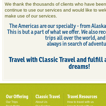
We thank the thousands of clients who have been
continue to use our services and would like to wel
make use of our services.
The Americas are our specialty - from Alaska
This is but a part of what we offer. We also 
trips all over the world, and
always in search of adventu
Travel with Classic Travel and fulfill 
dreams!
Our Offering
Classic Travel
Travel Resources
Our Trips
About Us
How to travel with us