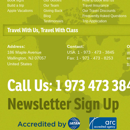
Book flight
Our Guides
How to book with us
Build a trip
Our Team
Travel Insurance
Apple Vacations
Giving Back
Our Travel Discounts
Blog
Frequently Asked Questions
Testimonials
Trip Application
Travel With Us, Travel With Class
Address:
Contact:
O
186 Maple Avenue
USA: 1 - 973 - 473 - 3845
w
Wallington, NJ 07057
Fax: 1 - 973 - 473 - 8253
e
United States
t
Call Us: 1 973 473 38
Newsletter Sign Up