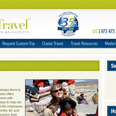
US
1 973 473
Request Custom Trip
Classic Travel
Travel Resources
Media 
Se
 always there to
Very often,
blems with
a way to help me.
hat the employees
Ho
orthy. Mr. and
rsions; their