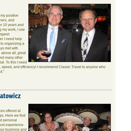
s my positive
ners, and
er 10 years and
g my work, I use
rgaret
er I need help
 to organizing a
ays met with
 above all, great
 and many other
ial. To this I need
ce, speed, and efficiency! I recommend Classic Travel to anyone who
d.”
ratowicz
es offered at
ips. Here we find
nd personal
 and experience
 our business and