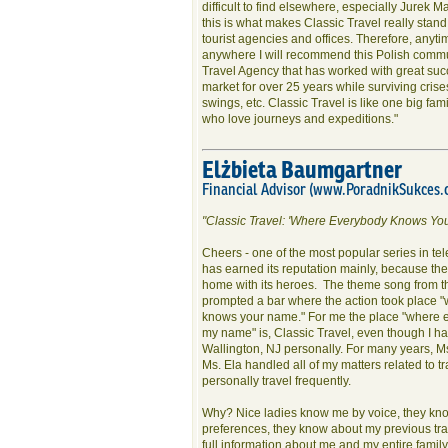
difficult to find elsewhere, especially Jurek M
this is what makes Classic Travel really stand
tourist agencies and offices. Therefore, anyti
anywhere I will recommend this Polish commu
Travel Agency that has worked with great succ
market for over 25 years while surviving crise
swings, etc. Classic Travel is like one big famil
who love journeys and expeditions."
Elżbieta Baumgartner
Financial Advisor (www.PoradnikSukces.
"Classic Travel: 'Where Everybody Knows Yo
Cheers - one of the most popular series in tele
has earned its reputation mainly, because the 
home with its heroes. The theme song from t
prompted a bar where the action took place 
knows your name." For me the place "where
my name" is, Classic Travel, even though I h
Wallington, NJ personally. For many years, M
Ms. Ela handled all of my matters related to tr
personally travel frequently.
Why? Nice ladies know me by voice, they kn
preferences, they know about my previous tra
full information about me and my entire famil