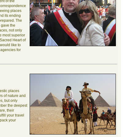
ent of the
 correspondence
tseeing places
nd its ending
 prepared. The
, gave the
laces, not only
he most superior
e Sacred Heart of
would like to
 agencies for
estic places
s of nature and
s, but only
mber the deepest
re, their
fill your travel
 pack your