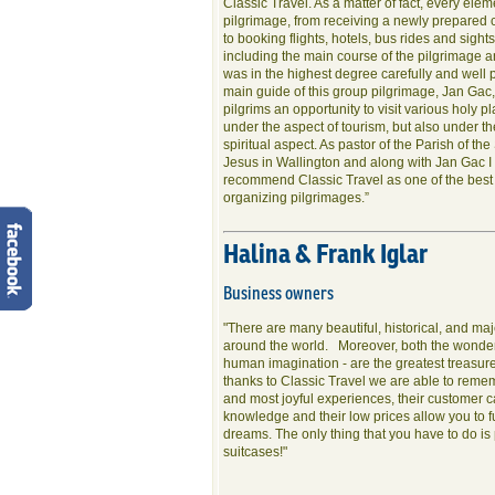
Classic Travel. As a matter of fact, every elem
pilgrimage, from receiving a newly prepared
to booking flights, hotels, bus rides and sigh
including the main course of the pilgrimage a
was in the highest degree carefully and well
main guide of this group pilgrimage, Jan Gac
pilgrims an opportunity to visit various holy p
under the aspect of tourism, but also under t
spiritual aspect. As pastor of the Parish of th
Jesus in Wallington and along with Jan Gac I 
recommend Classic Travel as one of the best
organizing pilgrimages.”
Halina & Frank Iglar
Business owners
"There are many beautiful, historical, and maj
around the world. Moreover, both the wonder
human imagination - are the greatest treasure
thanks to Classic Travel we are able to reme
and most joyful experiences, their customer ca
knowledge and their low prices allow you to ful
dreams. The only thing that you have to do is
suitcases!"