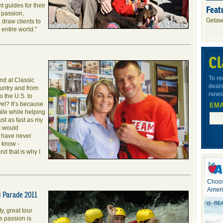
 guides for their
Feat
 passion,
Getaw
 draw clients to
entire world."
Cl
To re
and at Classic
deals
untry and from
newsl
to the U.S. to
vel? It’s because
EMA
mile while helping
ust as fast as my
I would
I have never
 know -
d that is why I
Choos
Ameri
 Parade 2011
RE
ty, great tour
e passion is