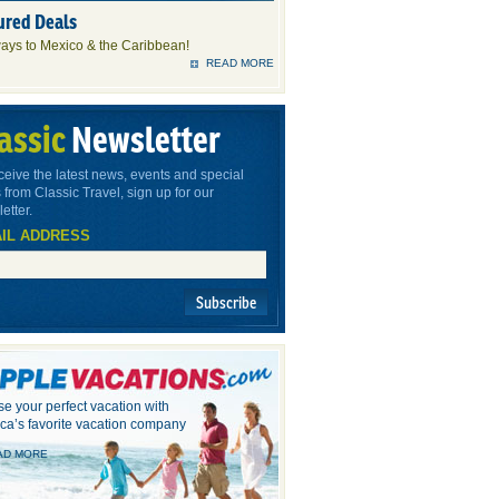
ured Deals
ays to Mexico & the Caribbean!
READ MORE
assic
Newsletter
ceive the latest news, events and special
 from Classic Travel, sign up for our
etter.
IL ADDRESS
Subscribe
e your perfect vacation with
ca’s favorite vacation company
AD MORE