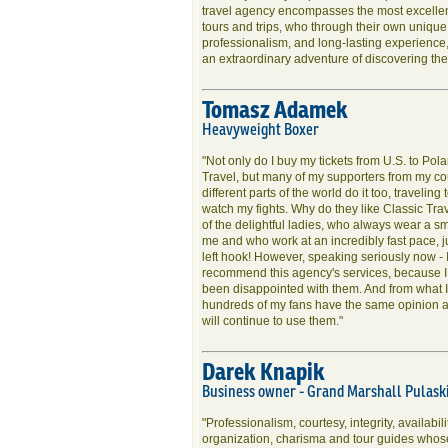
travel agency encompasses the most excellent
tours and trips, who through their own unique
professionalism, and long-lasting experience,
an extraordinary adventure of discovering the 
Tomasz Adamek
Heavyweight Boxer
"Not only do I buy my tickets from U.S. to Pol
Travel, but many of my supporters from my co
different parts of the world do it too, traveling 
watch my fights. Why do they like Classic Tra
of the delightful ladies, who always wear a s
me and who work at an incredibly fast pace, j
left hook! However, speaking seriously now - 
recommend this agency's services, because 
been disappointed with them. And from what I
hundreds of my fans have the same opinion an
will continue to use them."
Darek Knapik
Business owner - Grand Marshall Pulaski
"Professionalism, courtesy, integrity, availabili
organization, charisma and tour guides whos