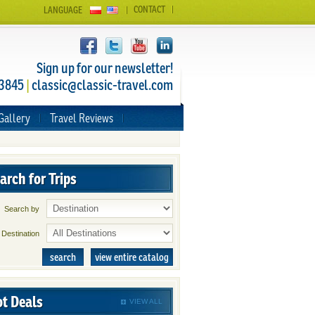
CONTACT
LANGUAGE
Sign up for our newsletter!
 3845
|
classic@classic-travel.com
Gallery
Travel Reviews
arch for Trips
Search by
Destination
search
view entire catalog
t Deals
VIEW ALL