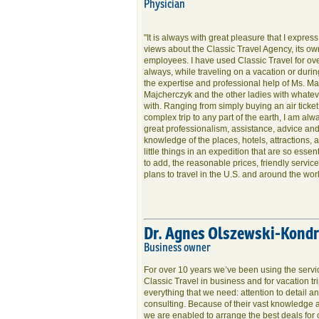
Physician
"It is always with great pleasure that I expres
views about the Classic Travel Agency, its ow
employees. I have used Classic Travel for ov
always, while traveling on a vacation or durin
the expertise and professional help of Ms. Ma
Majcherczyk and the other ladies with whatev
with. Ranging from simply buying an air ticket
complex trip to any part of the earth, I am alw
great professionalism, assistance, advice and
knowledge of the places, hotels, attractions,
little things in an expedition that are so essent
to add, the reasonable prices, friendly servi
plans to travel in the U.S. and around the worl
Dr. Agnes Olszewski-Kond
Business owner
For over 10 years we’ve been using the servic
Classic Travel in business and for vacation tr
everything that we need: attention to detail a
consulting. Because of their vast knowledge
we are enabled to arrange the best deals for