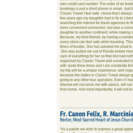
own credit card number. The order of air ticke
bookings is just a short phone or email. Just l
Classic Travel I feel safe. I know that I always
few years ago my daughter had to fly to Liberi
searching the internet for travel agencies to f
more convenient connection, but also a connect
daughter to another continent, while making 
Because, my kind friends, by having a number
every client can feel safe while traveling. Th
times of trouble. She has advised me what to d
She also pulled me out of Florida before Hurr
care of everything for her so that she had no
organized by Classic Travel and conducted by
with Jurek three times and I am constantly thi
my trip will be a unique experience, well orga
because the ladies in Classic Travel always g
going to any other tour operators. Even if I ha
Internet will not serve me with advice, will not
from home. And most importantly, it will not 
Fr. Canon Felix, R. Marcini
Rector, Most Sacred Heart of Jesus Churc
"As a parish we wish to express a great appre