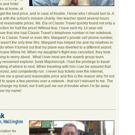
ts and hotel
ike at home, at
 get the best price, and in case of trouble, I know who I should turn to. A
a with the school's mission charity. Her teacher spent several hours
ind reasonable prices. Ms. Ela of Classic Travel quickly found not only a
ion for half the price! Without fear, I have sent my 14-year-old
sure that she had Classic Travel’s telephone number in her notebook.
 to Classic Travel or even Mrs. Margaret’s private cell phone number,
is wasn't the only time Mrs. Margaret has helped me and my relatives in
o when it turned out that my plane was diverted to a different airport.
icane Wilma hit. When my daughter's flight was cancelled, they took
thing to worry about. What I love most are the superb group tours
 renowned explorer Jurek Majcherczyk. I had the privilege to travel
nking of where to next. When traveling with him I can be assured that
nized, and competently run. I never buy tickets over the internet,
ive me a great and reasonable price and this is the reason why I'm not
d to spare a few pennies over a network - that isn’t relevant to me. The
 change my ticket, nor it will pull me out of trouble when I’m far away
know my name!
ak
h, Wallington
ciation for