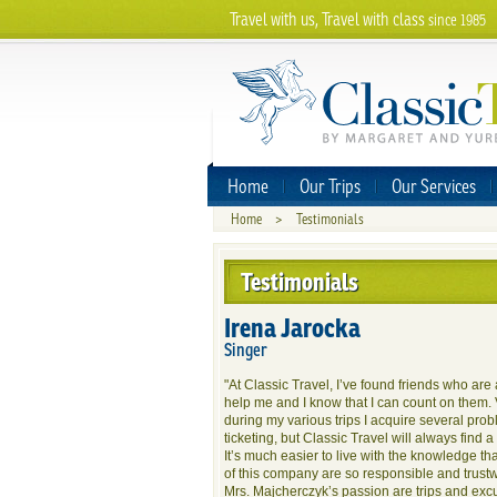
Travel with us, Travel with class
since 1985
Home
Our Trips
Our Services
Home
>
Testimonials
Testimonials
Irena Jarocka
Singer
"At Classic Travel, I’ve found friends who are
help me and I know that I can count on them. 
during my various trips I acquire several pro
ticketing, but Classic Travel will always find 
It’s much easier to live with the knowledge t
of this company are so responsible and trustw
Mrs. Majcherczyk’s passion are trips and excu