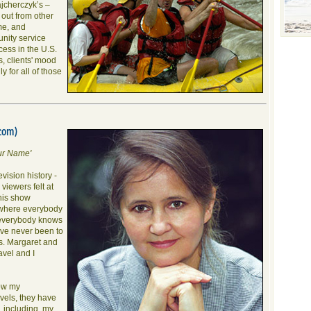
ajcherczyk’s –
 out from other
me, and
nity service
ess in the U.S.
s, clients' mood
y for all of those
com)
ur Name'
vision history -
viewers felt at
his show
"where everybody
 everybody knows
ave never been to
s. Margaret and
avel and I
ow my
vels, they have
y, including my