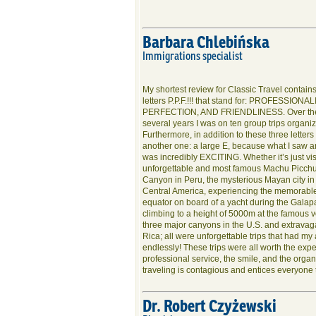
Barbara Chlebińska
Immigrations specialist
My shortest review for Classic Travel contains
letters P.P.F.!!! that stand for: PROFESSIONA
PERFECTION, AND FRIENDLINESS. Over the
several years I was on ten group trips organiz
Furthermore, in addition to these three letters
another one: a large E, because what I saw 
was incredibly EXCITING. Whether it’s just vis
unforgettable and most famous Machu Picch
Canyon in Peru, the mysterious Mayan city i
Central America, experiencing the memorable
equator on board of a yacht during the Galapa
climbing to a height of 5000m at the famous 
three major canyons in the U.S. and extravagan
Rica; all were unforgettable trips that had m
endlessly! These trips were all worth the exp
professional service, the smile, and the organ
traveling is contagious and entices everyone to
Dr. Robert Czyżewski