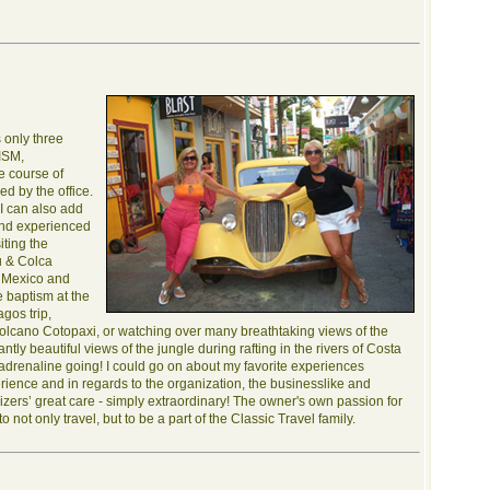
 only three
LISM,
 course of
ed by the office.
 I can also add
and experienced
iting the
u & Colca
n Mexico and
 baptism at the
gos trip,
volcano Cotopaxi, or watching over many breathtaking views of the
tly beautiful views of the jungle during rafting in the rivers of Costa
y adrenaline going! I could go on about my favorite experiences
erience and in regards to the organization, the businesslike and
izers’ great care - simply extraordinary! The owner's own passion for
 not only travel, but to be a part of the Classic Travel family.