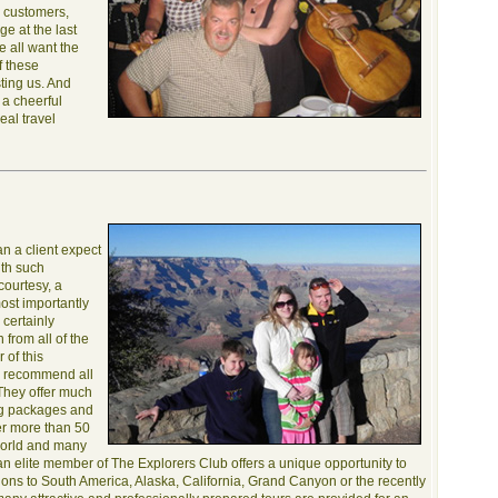
y customers,
e at the last
e all want the
f these
sting us. And
, a cheerful
deal travel
an a client expect
with such
courtesy, a
most importantly
 certainly
from all of the
 of this
I recommend all
They offer much
ling packages and
er more than 50
 world and many
n elite member of The Explorers Club offers a unique opportunity to
tions to South America, Alaska, California, Grand Canyon or the recently