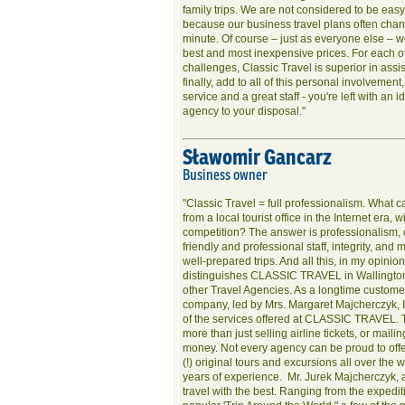
family trips. We are not considered to be eas
because our business travel plans often chang
minute. Of course – just as everyone else – w
best and most inexpensive prices. For each o
challenges, Classic Travel is superior in assi
finally, add to all of this personal involvement
service and a great staff - you're left with an i
agency to your disposal."
Sławomir Gancarz
Business owner
"Classic Travel = full professionalism. What c
from a local tourist office in the Internet era, 
competition? The answer is professionalism, 
friendly and professional staff, integrity, and 
well-prepared trips. And all this, in my opinion
distinguishes CLASSIC TRAVEL in Wallington 
other Travel Agencies. As a longtime customer
company, led by Mrs. Margaret Majcherczyk, 
of the services offered at CLASSIC TRAVEL. 
more than just selling airline tickets, or mai
money. Not every agency can be proud to off
(!) original tours and excursions all over the
years of experience. Mr. Jurek Majcherczyk, a
travel with the best. Ranging from the expedi