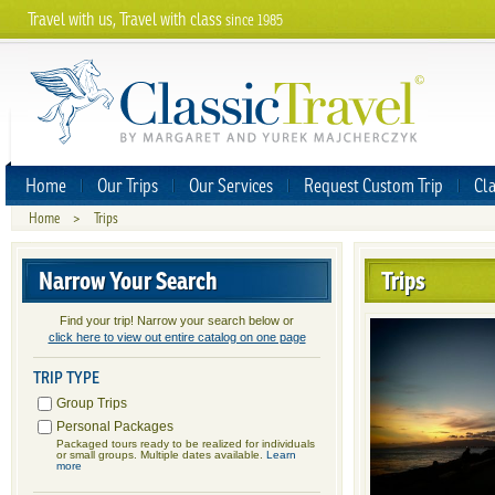
Travel with us, Travel with class
since 1985
Home
Our Trips
Our Services
Request Custom Trip
Cla
Home
>
Trips
Narrow Your Search
Trips
Find your trip! Narrow your search below or
click here to view out entire catalog on one page
TRIP TYPE
Group Trips
Personal Packages
Packaged tours ready to be realized for individuals
or small groups. Multiple dates available.
Learn
more