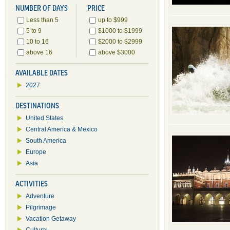
NUMBER OF DAYS
PRICE
Less than 5
up to $999
5 to 9
$1000 to $1999
10 to 16
$2000 to $2999
above 16
above $3000
AVAILABLE DATES
2027
DESTINATIONS
United States
Central America & Mexico
South America
Europe
Asia
ACTIVITIES
Adventure
Pilgrimage
Vacation Getaway