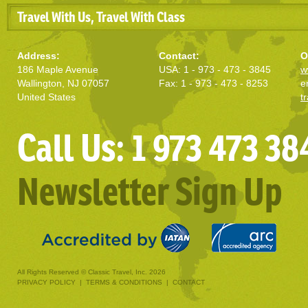
Travel With Us, Travel With Class
Address:
Contact:
O
186 Maple Avenue
USA: 1 - 973 - 473 - 3845
w
Wallington, NJ 07057
Fax: 1 - 973 - 473 - 8253
e
United States
t
Call Us: 1 973 473 38
Newsletter Sign Up
All Rights Reserved © Classic Travel, Inc. 2026
PRIVACY POLICY
|
TERMS & CONDITIONS
|
CONTACT