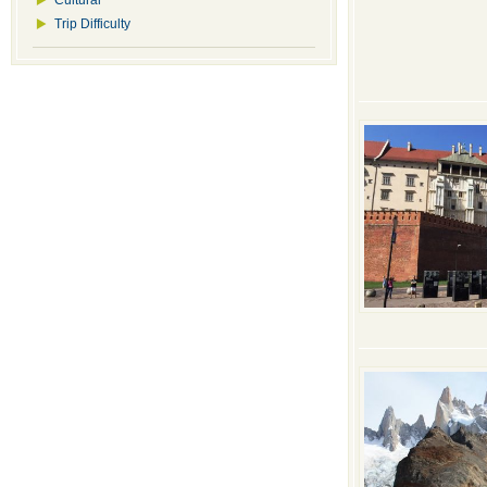
Cultural
Trip Difficulty