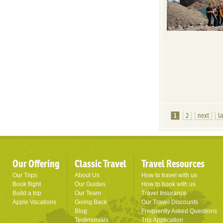
1
2
next
l
Our Offering
Classic Travel
Travel Resources
Our Trips
About Us
How to travel with us
Book flight
Our Guides
How to book with us
Build a trip
Our Team
Travel Insurance
Apple Vacations
Giving Back
Our Travel Discounts
Blog
Frequently Asked Questions
Testimonials
Trip Application