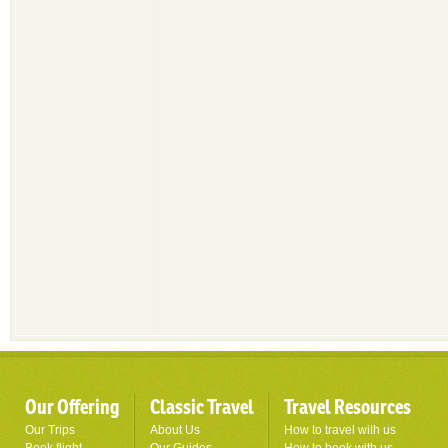
Our Offering
Classic Travel
Travel Resources
Our Trips
About Us
How to travel with us