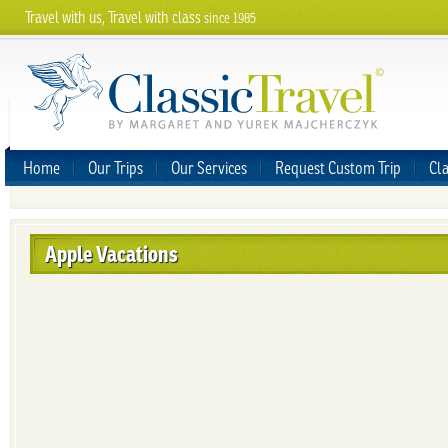
Travel with us, Travel with class
since 1985
Home
Our Trips
Our Services
Request Custom Trip
Cla
Apple Vacations