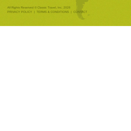
All Rights Reserved © Classic Travel, Inc. 2026
PRIVACY POLICY
|
TERMS & CONDITIONS
|
CONTACT