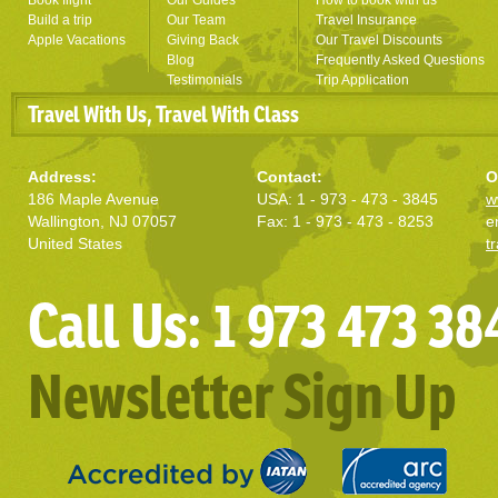
Book flight
Our Guides
How to book with us
Build a trip
Our Team
Travel Insurance
Apple Vacations
Giving Back
Our Travel Discounts
Blog
Frequently Asked Questions
Testimonials
Trip Application
Travel With Us, Travel With Class
Address:
Contact:
O
186 Maple Avenue
USA: 1 - 973 - 473 - 3845
w
Wallington, NJ 07057
Fax: 1 - 973 - 473 - 8253
e
United States
t
Call Us: 1 973 473 38
Newsletter Sign Up