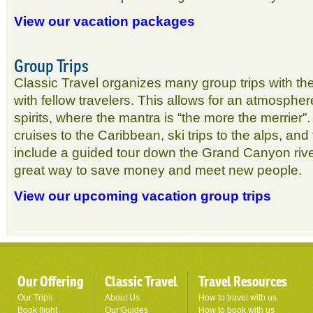
View our vacation packages
Group Trips
Classic Travel organizes many group trips with the
with fellow travelers. This allows for an atmosphere
spirits, where the mantra is “the more the merrier”.
cruises to the Caribbean, ski trips to the alps, and
include a guided tour down the Grand Canyon river
great way to save money and meet new people.
View our upcoming vacation group trips
Our Offering
Classic Travel
Travel Resources
Our Trips
About Us
How to travel with us
Book flight
Our Guides
How to book with us