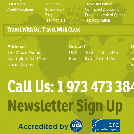
Build a trip
Our Team
Travel Insurance
Apple Vacations
Giving Back
Our Travel Discounts
Blog
Frequently Asked Questions
Testimonials
Trip Application
Travel With Us, Travel With Class
Address:
Contact:
O
186 Maple Avenue
USA: 1 - 973 - 473 - 3845
w
Wallington, NJ 07057
Fax: 1 - 973 - 473 - 8253
e
United States
t
Call Us: 1 973 473 38
Newsletter Sign Up