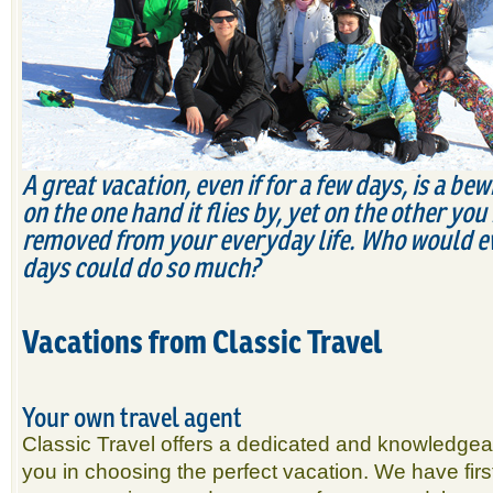
A
great vacation, even if for a few days, is a be
on the one hand it flies by, yet on the other yo
removed from your everyday life. Who would ev
days could do so much?
Vacations from Classic Travel
Your own travel agent
Classic Travel offers a dedicated and knowledgeable
you in choosing the perfect vacation. We have fir