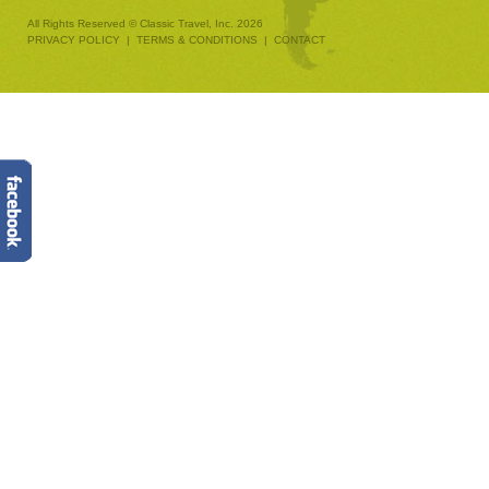
All Rights Reserved © Classic Travel, Inc. 2026
PRIVACY POLICY
|
TERMS & CONDITIONS
|
CONTACT