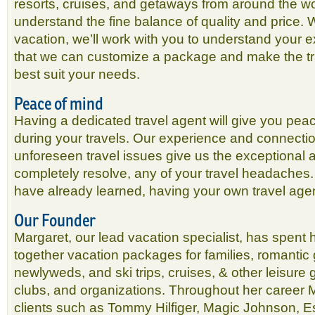
resorts, cruises, and getaways from around the wor
understand the fine balance of quality and price.
vacation, we’ll work with you to understand your 
that we can customize a package and make the tr
best suit your needs.
Peace of mind
Having a dedicated travel agent will give you peac
during your travels. Our experience and connectio
unforeseen travel issues give us the exceptional abil
completely resolve, any of your travel headaches.
have already learned, having your own travel agen
Our Founder
Margaret, our lead vacation specialist, has spent h
together vacation packages for families, romantic
newlyweds, and ski trips, cruises, & other leisure g
clubs, and organizations. Throughout her career 
clients such as Tommy Hilfiger, Magic Johnson, E