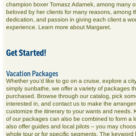
champion boxer Tomasz Adamek, among many oth
beloved by her clients for many reasons, among 
dedication, and passion in giving each client a wo
experience. Learn more about Margaret.
Get Started!
Vacation Packages
Whether you’d like to go on a cruise, explore a cit
simply sunbathe, we offer a variety of packages th
purchased. Browse through our catalog, pick som
interested in, and contact us to make the arrangem
customize the itinerary to your wants and needs.
of our packages can also be combined to form a 
also offer guides and local pilots – you may choos
whole tour or for specific segments. The keyword her