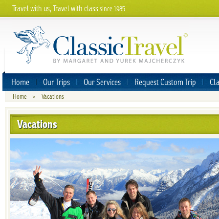
Travel with us, Travel with class
since 1985
Home
Our Trips
Our Services
Request Custom Trip
Cla
Home
>
Vacations
Vacations