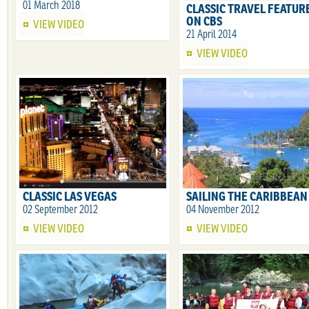
01 March 2018
CLASSIC TRAVEL FEATUR
ON CBS
VIEW VIDEO
21 April 2014
VIEW VIDEO
CLASSIC LAS VEGAS
SAILING THE CARIBBEAN
02 September 2012
04 November 2012
VIEW VIDEO
VIEW VIDEO