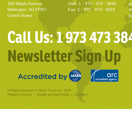
186 Maple Avenue
USA: 1 - 973 - 473 - 3845
w
Wallington, NJ 07057
Fax: 1 - 973 - 473 - 8253
e
United States
t
Call Us: 1 973 473 38
Newsletter Sign Up
All Rights Reserved © Classic Travel, Inc. 2026
PRIVACY POLICY
|
TERMS & CONDITIONS
|
CONTACT