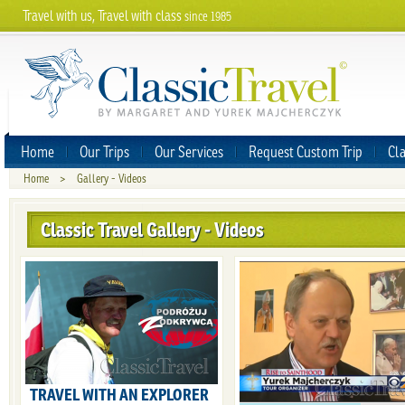
Travel with us, Travel with class
since 1985
Home
Our Trips
Our Services
Request Custom Trip
Cla
Home
>
Gallery - Videos
Classic Travel Gallery - Videos
TRAVEL WITH AN EXPLORER