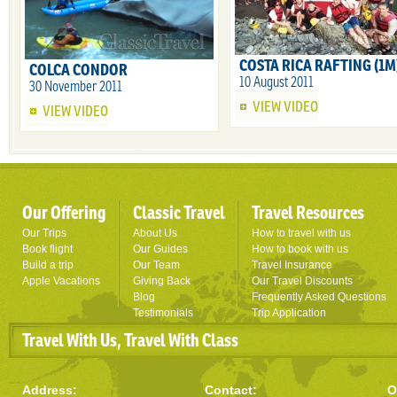
COSTA RICA RAFTING (1M
COLCA CONDOR
10 August 2011
30 November 2011
VIEW VIDEO
VIEW VIDEO
Our Offering
Classic Travel
Travel Resources
Our Trips
About Us
How to travel with us
Book flight
Our Guides
How to book with us
Build a trip
Our Team
Travel Insurance
Apple Vacations
Giving Back
Our Travel Discounts
Blog
Frequently Asked Questions
Testimonials
Trip Application
Travel With Us, Travel With Class
Address:
Contact:
O