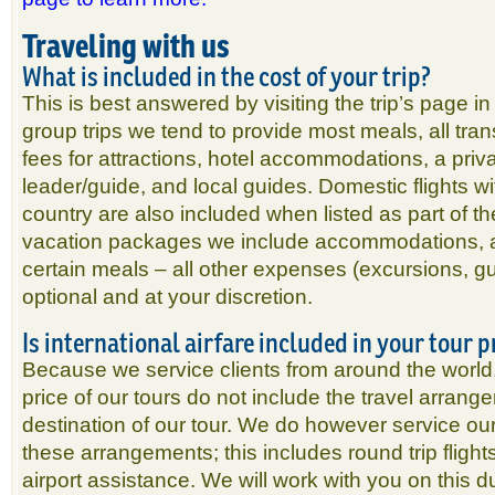
Traveling with us
What is included in the cost of your trip?
This is best answered by visiting the trip’s page in
group trips we tend to provide most meals, all tra
fees for attractions, hotel accommodations, a priva
leader/guide, and local guides. Domestic flights wi
country are also included when listed as part of the 
vacation packages we include accommodations, ai
certain meals – all other expenses (excursions, gu
optional and at your discretion.
Is international airfare included in your tour p
Because we service clients from around the world,
price of our tours do not include the travel arrang
destination of our tour. We do however service our
these arrangements; this includes round trip flight
airport assistance. We will work with you on this d