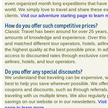
even organized month long expeditions that have
world. We simply love to travel and share these e
clients.
Visit our adventure starting page to learn
How do you offer such competitive prices?
Classic Travel has been around for over 25 years
amounts of knowledge and experience. Over this
and matched different tour operators, hotels, airlin
the highest quality at the best possible price. In a
access to discounted rates through exclusive cont
airlines, hotels, and tour operators.
Do you offer any special discounts?
We understand that traveling can be expensive, w
best to help you save wherever possible. We offer
coupons and discounts, such as through referrals,
traveling with us multiple times. We also regularly 
savings on our website or in our newsletters.
Visit
page to learn more.