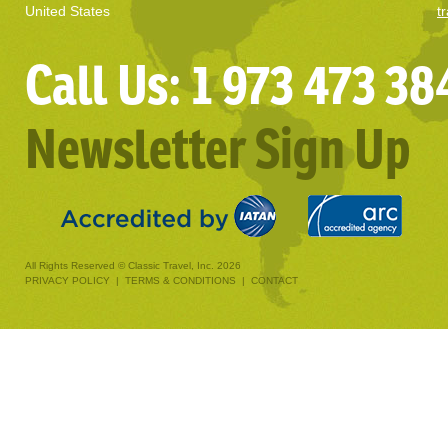
United States
t
Call Us: 1 973 473 38
Newsletter Sign Up
All Rights Reserved © Classic Travel, Inc. 2026
PRIVACY POLICY
|
TERMS & CONDITIONS
|
CONTACT