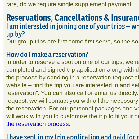
rare, do we require single supplement payment.
Reservations, Cancellations & Insuran
I am interested in joining one of your trips – w
up by?
Our group trips are first come first serve, so the s
How do I make a reservation?
In order to reserve a spot on one of our trips, we r
completed and signed trip application along with 
the process by sending in a reservation request el
website – find the trip you are interested in and se
reservation”. You can also call or email us directl
request, we will contact you with all the necessary
the reservation. For our personal packages and va
will work with you to customize the trip to fit your
the reservation process.
I have sent in my trip application and paid for 