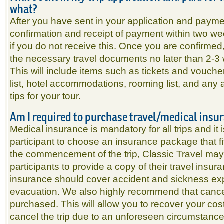
what?
After you have sent in your application and paymen
confirmation and receipt of payment within two w
if you do not receive this. Once you are confirmed,
the necessary travel documents no later than 2-3 w
This will include items such as tickets and vouch
list, hotel accommodations, rooming list, and any a
tips for your tour.
Am I required to purchase travel/medical insu
Medical insurance is mandatory for all trips and it i
participant to choose an insurance package that fit
the commencement of the trip, Classic Travel may r
participants to provide a copy of their travel insura
insurance should cover accident and sickness 
evacuation. We also highly recommend that cancel
purchased. This will allow you to recover your co
cancel the trip due to an unforeseen circumstance