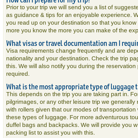
Prior to your trip we will send you a list of sugges
as guidance & tips for an enjoyable experience.
you read up on your destination so that you know 
more you know the more you can make of the ex
What visas or travel documentation am I requi
Visa requirements change frequently and are de
nationality and your destination. Check the trip pa
this. We will also notify you during the reservation
required.
What is the most appropriate type of luggage 
This depends on the trip you are taking part in. Fo
pilgrimages, or any other leisure trip we general
with rollers given that our modes of transportatio
these types of luggage. For more adventurous t
duffel bags and backpacks. We will provide you w
packing list to assist you with this.