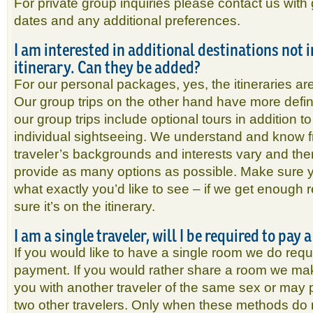
For private group inquiries please contact us with 
dates and any additional preferences.
I am interested in additional destinations not 
itinerary. Can they be added?
For our personal packages, yes, the itineraries ar
Our group trips on the other hand have more defin
our group trips include optional tours in addition to
individual sightseeing. We understand and know f
traveler’s backgrounds and interests vary and the
provide as many options as possible. Make sure 
what exactly you’d like to see – if we get enough 
sure it’s on the itinerary.
I am a single traveler, will I be required to pay
If you would like to have a single room we do req
payment. If you would rather share a room we mak
you with another traveler of the same sex or may pl
two other travelers. Only when these methods do 