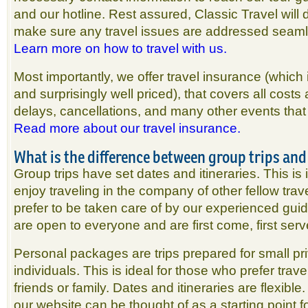
and our hotline. Rest assured, Classic Travel will d
make sure any travel issues are addressed seaml
Learn more on how to travel with us.
Most importantly, we offer travel insurance (whic
and surprisingly well priced), that covers all costs
delays, cancellations, and many other events that 
Read more about our travel insurance.
What is the difference between group trips an
Group trips have set dates and itineraries. This is
enjoy traveling in the company of other fellow tr
prefer to be taken care of by our experienced guid
are open to everyone and are first come, first ser
Personal packages are trips prepared for small pr
individuals. This is ideal for those who prefer trave
friends or family. Dates and itineraries are flexible.
our website can be thought of as a starting point f