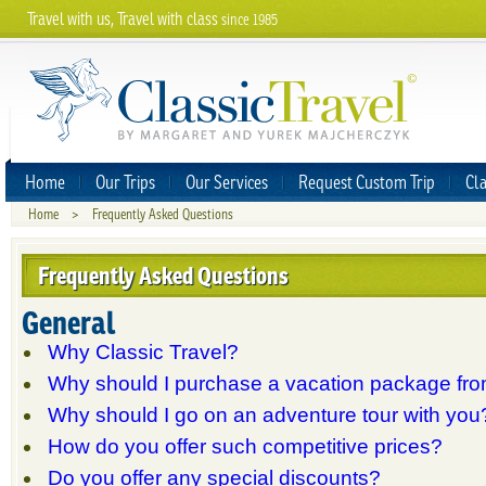
Travel with us, Travel with class
since 1985
Home
Our Trips
Our Services
Request Custom Trip
Cla
Home
>
Frequently Asked Questions
Frequently Asked Questions
General
Why Classic Travel?
Why should I purchase a vacation package fr
Why should I go on an adventure tour with you
How do you offer such competitive prices?
Do you offer any special discounts?