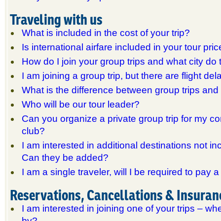
Traveling with us
What is included in the cost of your trip?
Is international airfare included in your tour pri
How do I join your group trips and what city do
I am joining a group trip, but there are flight d
What is the difference between group trips an
Who will be our tour leader?
Can you organize a private group trip for my c
club?
I am interested in additional destinations not inc
Can they be added?
I am a single traveler, will I be required to pay
Reservations, Cancellations & Insuran
I am interested in joining one of your trips – wh
by?