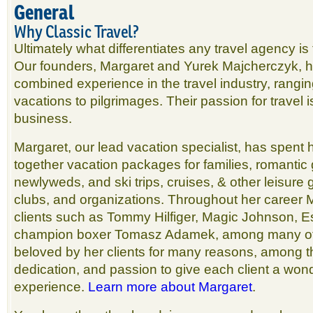
General
Why Classic Travel?
Ultimately what differentiates any travel agency is
Our founders, Margaret and Yurek Majcherczyk, h
combined experience in the travel industry, rangi
vacations to pilgrimages. Their passion for travel i
business.
Margaret, our lead vacation specialist, has spent h
together vacation packages for families, romantic
newlyweds, and ski trips, cruises, & other leisure g
clubs, and organizations. Throughout her career 
clients such as Tommy Hilfiger, Magic Johnson, E
champion boxer Tomasz Adamek, among many oth
beloved by her clients for many reasons, among 
dedication, and passion to give each client a won
experience.
Learn more about Margaret
.