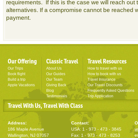
requirements. If this is the case we will reach out
alternatives. If a compromise cannot be reached w
payment.
Our Offering
Classic Travel
Travel Resources
Our Trips
About Us
How to travel with us
Book flight
Our Guides
How to book with us
Build a trip
Our Team
Travel Insurance
Apple Vacations
Giving Back
Our Travel Discounts
Blog
Frequently Asked Questions
Testimonials
Trip Application
Travel With Us, Travel With Class
Address:
Contact:
O
186 Maple Avenue
USA: 1 - 973 - 473 - 3845
w
Wallington, NJ 07057
Fax: 1 - 973 - 473 - 8253
e