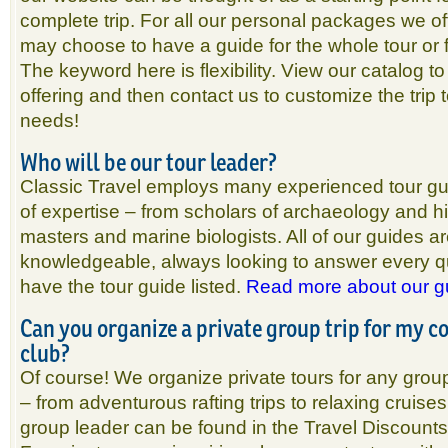
complete trip. For all our personal packages we off
may choose to have a guide for the whole tour or 
The keyword here is flexibility. View our catalog to
offering and then contact us to customize the trip
needs!
Who will be our tour leader?
Classic Travel employs many experienced tour gui
of expertise – from scholars of archaeology and h
masters and marine biologists. All of our guides a
knowledgeable, always looking to answer every que
have the tour guide listed.
Read more about our g
Can you organize a private group trip for my 
club?
Of course! We organize private tours for any grou
– from adventurous rafting trips to relaxing cruises
group leader can be found in the Travel Discounts