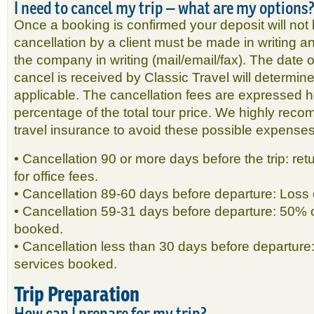
I need to cancel my trip – what are my options
Once a booking is confirmed your deposit will not
cancellation by a client must be made in writing
the company in writing (mail/email/fax). The date 
cancel is received by Classic Travel will determine
applicable. The cancellation fees are expressed h
percentage of the total tour price. We highly re
travel insurance to avoid these possible expenses
• Cancellation 90 or more days before the trip: ret
for office fees.
• Cancellation 89-60 days before departure: Loss o
• Cancellation 59-31 days before departure: 50% o
booked.
• Cancellation less than 30 days before departure
services booked.
Trip Preparation
How can I prepare for my trip?