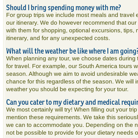
Should I bring spending money with me?
For group trips we include most meals and travel e
our itinerary. We do however recommend that our 
with them for shopping, optional excursions, tips, m
itinerary, and for any unexpected costs.
What will the weather be like where I am going
When planning any tour, we choose dates during 
for travel. For example, our South America tours wi
season. Although we aim to avoid undesirable wea
chance for this regardless of the season. We will i
weather you should be expecting for your tour.
Can you cater to my dietary and medical requ
We most certainly will try! When filling out your tri
mention these requirements. We take this seriousl
we can to accommodate you. Depending on the natu
not be possible to provide for your dietary needs 