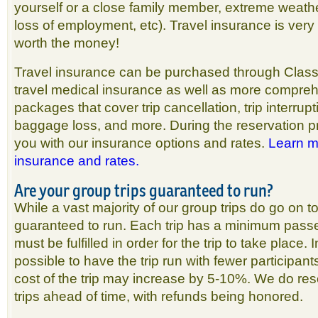
yourself or a close family member, extreme weather
loss of employment, etc). Travel insurance is very
worth the money!
Travel insurance can be purchased through Classi
travel medical insurance as well as more compre
packages that cover trip cancellation, trip interrupt
baggage loss, and more. During the reservation p
you with our insurance options and rates.
Learn m
insurance and rates.
Are your group trips guaranteed to run?
While a vast majority of our group trips do go on t
guaranteed to run. Each trip has a minimum pass
must be fulfilled in order for the trip to take place.
possible to have the trip run with fewer participant
cost of the trip may increase by 5-10%. We do rese
trips ahead of time, with refunds being honored.