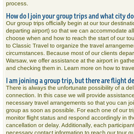
process.
How do I join your group trips and what city d
Our group trips officially begin at our tour destina
departing airport) so that we can accommodate all
choose when and how to reach the start of our tour
to Classic Travel to organize the travel arrangemen
circumstances. Because most of our clients depar
Warsaw, we offer assistance at the airport in gather
and checking them in. Learn more on how to travel
I am joining a group trip, but there are flight 
There is always the unfortunate possibility of a de
connection. In this case we will provide assistanc
necessary travel arrangements so that you can join
group as soon as possible. For each one of our tri
monitor flight status and respond accordingly in th
cancellation or delay. Additionally, each participant
necessary contact information to reach our tour gu