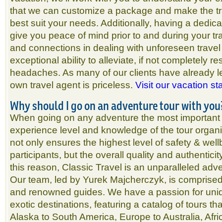
that we can customize a package and make the tr
best suit your needs. Additionally, having a dedicat
give you peace of mind prior to and during your t
and connections in dealing with unforeseen travel
exceptional ability to alleviate, if not completely re
headaches. As many of our clients have already l
own travel agent is priceless.
Visit our vacation st
Why should I go on an adventure tour with you
When going on any adventure the most important fa
experience level and knowledge of the tour organi
not only ensures the highest level of safety & well
participants, but the overall quality and authentici
this reason, Classic Travel is an unparalleled adv
Our team, led by Yurek Majcherczyk, is comprised
and renowned guides. We have a passion for uni
exotic destinations, featuring a catalog of tours t
Alaska to South America, Europe to Australia, Afr