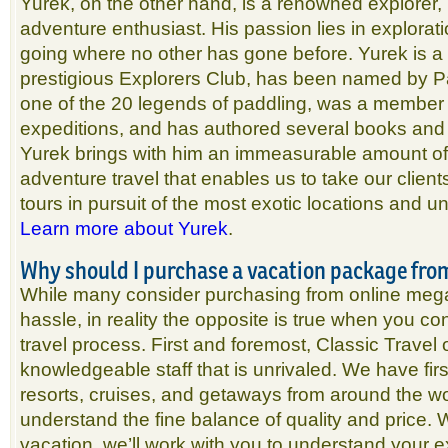
Yurek, on the other hand, is a renowned explorer,
adventure enthusiast. His passion lies in explorat
going where no other has gone before. Yurek is a
prestigious Explorers Club, has been named by 
one of the 20 legends of paddling, was a member 
expeditions, and has authored several books and 
Yurek brings with him an immeasurable amount of
adventure travel that enables us to take our client
tours in pursuit of the most exotic locations and 
Learn more about Yurek
.
Why should I purchase a vacation package fro
While many consider purchasing from online mega
hassle, in reality the opposite is true when you con
travel process. First and foremost, Classic Travel
knowledgeable staff that is unrivaled. We have fi
resorts, cruises, and getaways from around the wor
understand the fine balance of quality and price.
vacation, we’ll work with you to understand your 