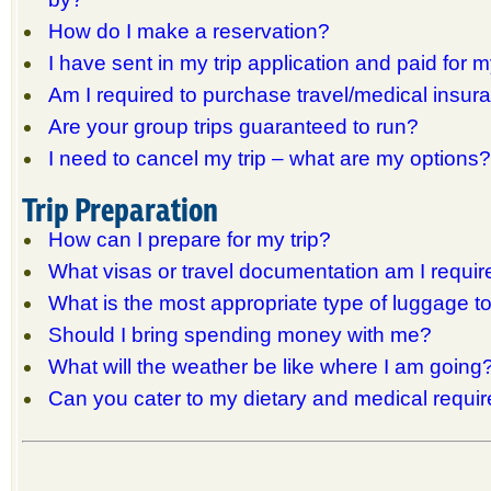
How do I make a reservation?
I have sent in my trip application and paid for my
Am I required to purchase travel/medical insur
Are your group trips guaranteed to run?
I need to cancel my trip – what are my options?
Trip Preparation
How can I prepare for my trip?
What visas or travel documentation am I requir
What is the most appropriate type of luggage t
Should I bring spending money with me?
What will the weather be like where I am going
Can you cater to my dietary and medical requi